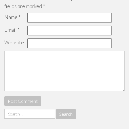
fields are marked
*
Name
*
Email
*
Website
Search
for: