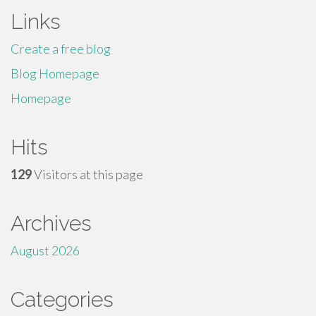
Links
Create a free blog
Blog Homepage
Homepage
Hits
129
Visitors at this page
Archives
August 2026
Categories