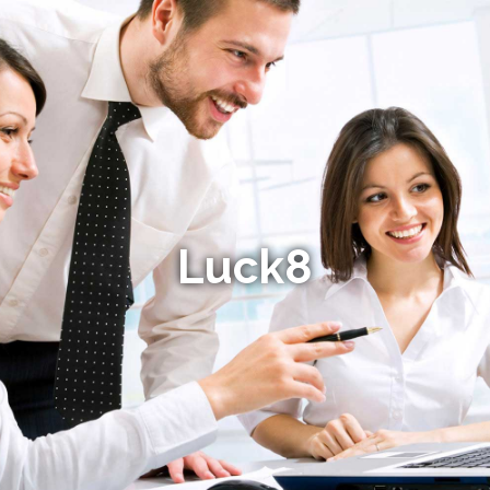
Luck8