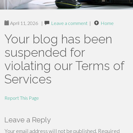
April 11, 2026
|
Leave a comment
|
Home
Your blog has been
suspended for
violating our Terms of
Services
Report This Page
Leave a Reply
Your email address will not be published.
Required